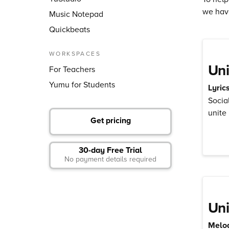
we hav
Music Notepad
Quickbeats
WORKSPACES
Uni
For Teachers
Yumu for Students
Lyric
Socia
unite
Get pricing
30-day Free Trial
No payment details required
Uni
Melod