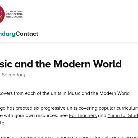
ndary
Contact
ic and the Modern World
Secondary
a has created six progressive units covering popular curricul
e with your own resources. See
For Teachers
and
Yumu for Stud
te.
 provide contemporary resonance for your students and give yo