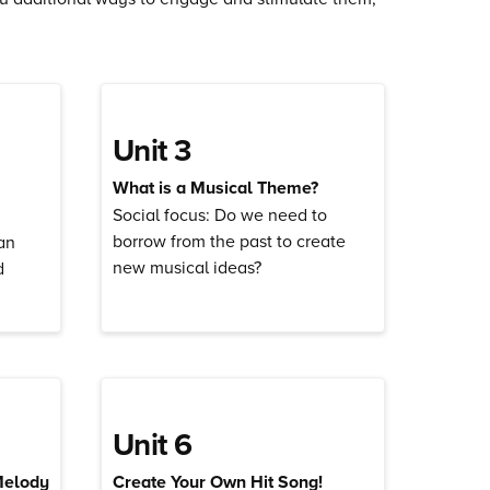
Unit 3
What is a Musical Theme?
Social focus: Do we need to
borrow from the past to create
an
new musical ideas?
d
Unit 6
Melody
Create Your Own Hit Song!