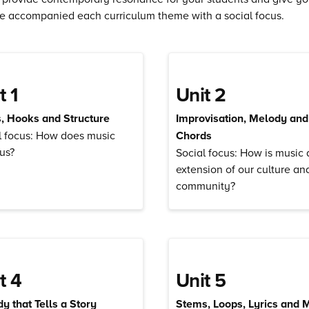
e accompanied each curriculum theme with a social focus.
t 1
Unit 2
s, Hooks and Structure
Improvisation, Melody and
l focus: How does music
Chords
 us?
Social focus: How is music 
extension of our culture an
community?
t 4
Unit 5
y that Tells a Story
Stems, Loops, Lyrics and 