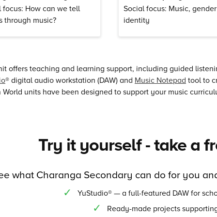
l focus: How can we tell
Social focus: Music, gende
es through music?
identity
it offers teaching and learning support, including guided listen
io
® digital audio workstation (DAW) and
Music Notepad
tool to c
World units have been designed to support your music curriculu
Try it yourself - take a f
ee what Charanga Secondary can do for you and
YuStudio® — a full-featured DAW for scho
Ready-made projects supporting