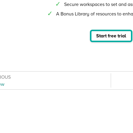
Secure workspaces to set and as
A Bonus Library of resources to enh
Start free trial
VIOUS
ew