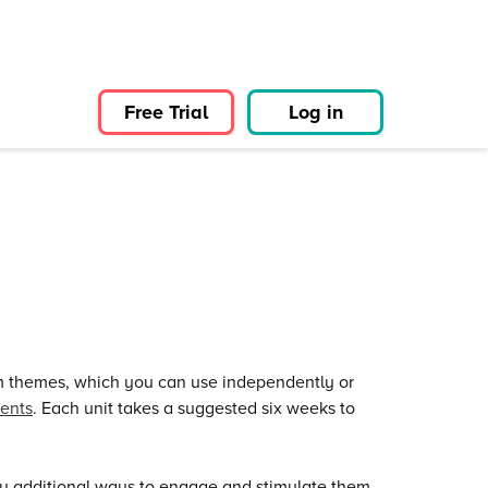
Free Trial
Log in
um themes, which you can use independently or
ents
. Each unit takes a suggested six weeks to
u additional ways to engage and stimulate them,