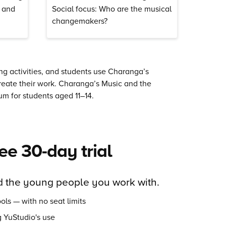
r and
Social focus: Who are the musical
changemakers?
ing activities, and students use Charanga’s
reate their work.
Charanga’s
Music and the
m for students aged 11–14.
ree 30-day trial
 the young people you work with.
ols — with no seat limits
 YuStudio's use