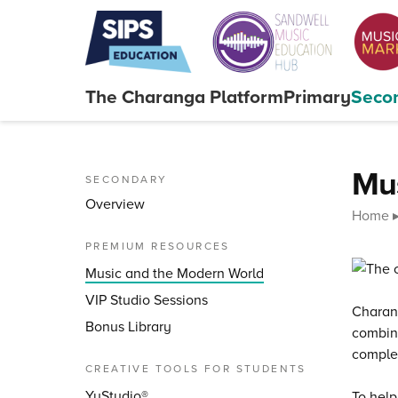
Skip to content
The Charanga
Platform
Primary
Seco
Close menu
Mus
SECONDARY
Overview
Home
PREMIUM RESOURCES
Music and the Modern World
VIP Studio Sessions
Charang
Bonus Library
combin
comple
CREATIVE TOOLS FOR STUDENTS
YuStudio®
To help