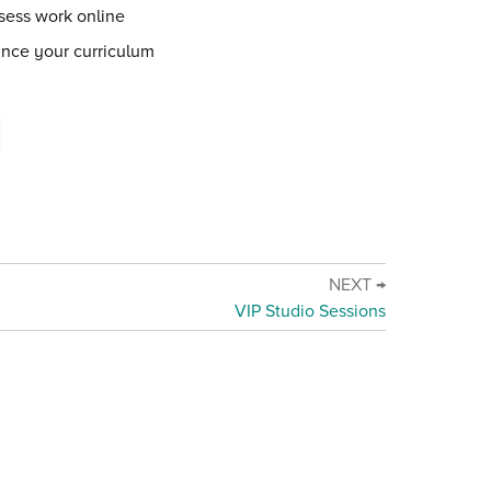
sess work online
ance your curriculum
NEXT →
VIP Studio Sessions