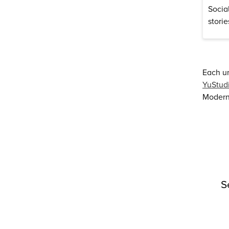
Socia
stori
Each un
YuStud
Modern 
S