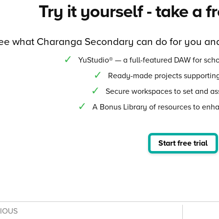
Try it yourself - take a f
ee what Charanga Secondary can do for you and
YuStudio® — a full-featured DAW for scho
Ready-made projects supporting
Secure workspaces to set and as
A Bonus Library of resources to enh
Start free trial
VIOUS